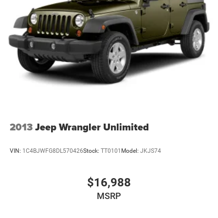
2013
Jeep Wrangler Unlimited
VIN:
1C4BJWFG8DL570426
Stock:
TT0101
Model:
JKJS74
$16,988
MSRP