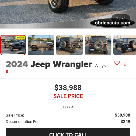
1
/
26
2024
Jeep Wrangler
Willys
$38,988
SALE PRICE
Less
$38,988
Sale Price:
$249
Documentation Fee:
CLICK TO CALL