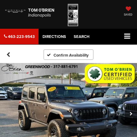
TOM O'BRIEN
Indianapolis
SAVED
463-223-9543
DIRECTIONS
SEARCH
Confirm Availability