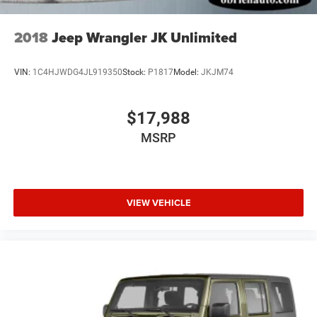
2018
Jeep Wrangler JK Unlimited
VIN:
1C4HJWDG4JL919350
Stock:
P1817
Model:
JKJM74
$17,988
MSRP
VIEW VEHICLE