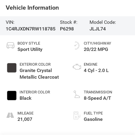
Vehicle Information
VIN:
Stock #:
Model Code:
1C4RJXDN7RW118785
P6298
JLJL74
BODY STYLE
CITY/HIGHWAY
Sport Utility
20/22 MPG
EXTERIOR COLOR
ENGINE
Granite Crystal
4 Cyl - 2.0 L
Metallic Clearcoat
INTERIOR COLOR
TRANSMISSION
Black
8-Speed A/T
MILEAGE
FUEL TYPE
21,007
Gasoline