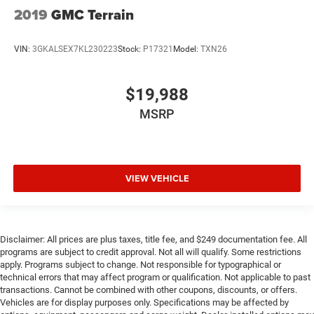
2019
GMC Terrain
VIN:
3GKALSEX7KL230223
Stock:
P17321
Model:
TXN26
$19,988
MSRP
VIEW VEHICLE
Disclaimer: All prices are plus taxes, title fee, and $249 documentation fee. All
programs are subject to credit approval. Not all will qualify. Some restrictions
apply. Programs subject to change. Not responsible for typographical or
technical errors that may affect program or qualification. Not applicable to past
transactions. Cannot be combined with other coupons, discounts, or offers.
Vehicles are for display purposes only. Specifications may be affected by