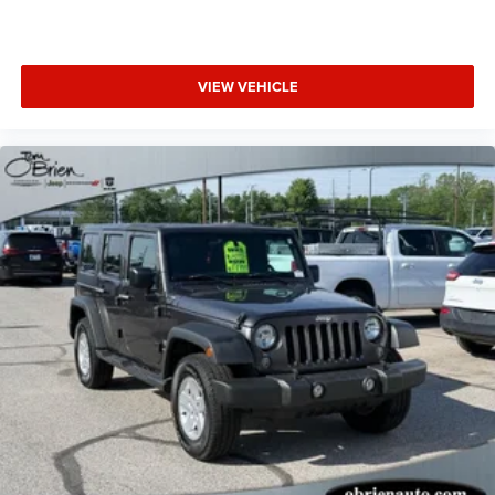
Pricing analysis performed on 7/2/2026. Horsepower
calculations based on trim engine configuration. Fuel
economy calculations based on original manufacturer
VIEW VEHICLE
data for trim engine configuration. Please confirm the
accuracy of the included equipment by calling us prior to
purchase.