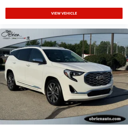
VIEW VEHICLE