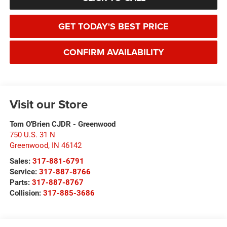
GET TODAY'S BEST PRICE
CONFIRM AVAILABILITY
Visit our Store
Tom O'Brien CJDR - Greenwood
750 U.S. 31 N
Greenwood
,
IN
46142
Sales:
317-881-6791
Service:
317-887-8766
Parts:
317-887-8767
Collision:
317-885-3686