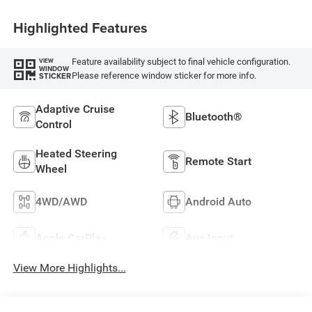
Highlighted Features
Feature availability subject to final vehicle configuration.
VIEW
WINDOW
Please reference window sticker for more info.
STICKER
Adaptive Cruise
Bluetooth®
Control
Heated Steering
Remote Start
Wheel
4WD/AWD
Android Auto
Apple CarPlay
Aux Input
View More Highlights...