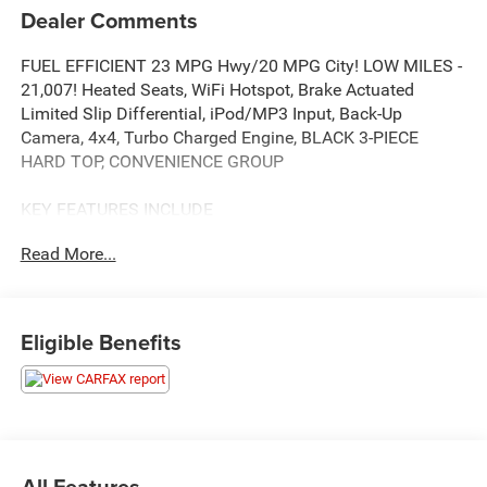
Dealer Comments
FUEL EFFICIENT 23 MPG Hwy/20 MPG City! LOW MILES -
21,007! Heated Seats, WiFi Hotspot, Brake Actuated
Limited Slip Differential, iPod/MP3 Input, Back-Up
Camera, 4x4, Turbo Charged Engine, BLACK 3-PIECE
HARD TOP, CONVENIENCE GROUP
KEY FEATURES INCLUDE
4x4, Back-Up Camera, iPod/MP3 Input, Brake Actuated
Read More...
Limited Slip Differential, WiFi Hotspot
OPTION PACKAGES
QUICK ORDER PACKAGE 22W WILLYS Engine: 2.0L I4
Eligible Benefits
DOHC DI Turbo w/ESS, Transmission: 8-Speed Automatic
(850RE), Speed Sensitive Power Locks, 7 & 4 Pin Wiring
Harness, Conventional Differential Front Axle, 4-Wheel
Drive Swing Gate Decal, Black Grille, Injection Molded
Black Rear Bumper, Dana M210 Wide HD Tube Front Axle,
Front 1-Touch Down Power Windows, Daytime Running
All Features