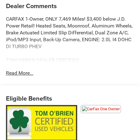
Dealer Comments
CARFAX 1-Owner, ONLY 7,469 Miles! $3,400 below J.D.
Power Retail! Heated Seats, Moonroof, Aluminum Wheels,
Brake Actuated Limited Slip Differential, Dual Zone A/C,
iPod/MP3 Input, Back-Up Camera, ENGINE: 2.0L I4 DOHC
DI TURBO PHEV
TOM OBRIEN DEALER CERTIFIED
7-Year/100,000-Mile Powertrain warranty, 3-Month/3,000-
Read More...
Mile Platinum Coverage, Rigorous 73-Point Inspection, 24-
Hour Roadside Assistance / 24-Hour Towing (1 Year
Membership), Carfax Vehicle History Report, Long Term
Service Contracts Available.
Eligible Benefits
KEY FEATURES INCLUDE
Back-Up Camera, iPod/MP3 Input, Aluminum Wheels,
Dual Zone A/C, Brake Actuated Limited Slip Differential.
OPTION PACKAGES