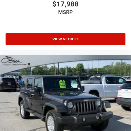
$17,988
MSRP
VIEW VEHICLE