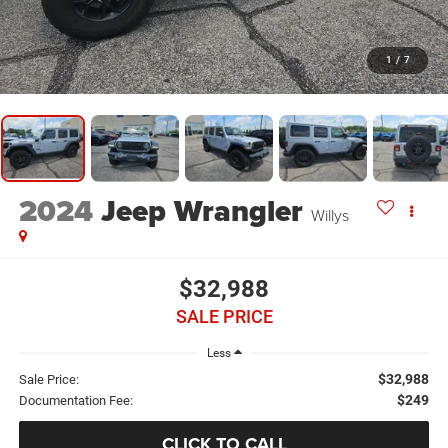
1
/
7
2024
Jeep Wrangler
Willys
$32,988
SALE PRICE
Less
$32,988
Sale Price:
$249
Documentation Fee:
CLICK TO CALL