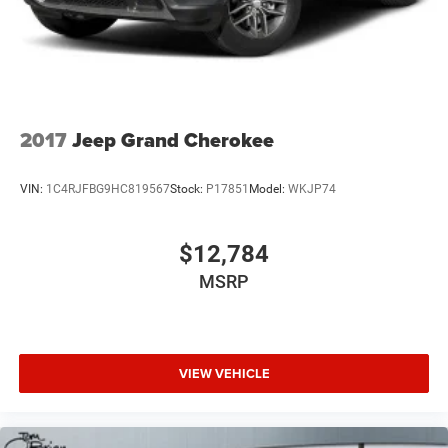
2017
Jeep Grand Cherokee
VIN:
1C4RJFBG9HC819567
Stock:
P17851
Model:
WKJP74
$12,784
MSRP
VIEW VEHICLE