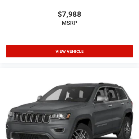
$7,988
MSRP
VIEW VEHICLE