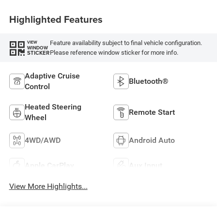
Highlighted Features
Feature availability subject to final vehicle configuration.
VIEW
WINDOW
Please reference window sticker for more info.
STICKER
Adaptive Cruise
Bluetooth®
Control
Heated Steering
Remote Start
Wheel
4WD/AWD
Android Auto
Apple CarPlay
Aux Input
View More Highlights...