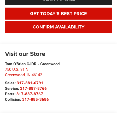
GET TODAY'S BEST PRICE
CONFIRM AVAILABILITY
Visit our Store
Tom O'Brien CJDR - Greenwood
750 U.S. 31 N
Greenwood
,
IN
46142
Sales:
317-881-6791
Service:
317-887-8766
Parts:
317-887-8767
Collision:
317-885-3686