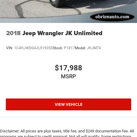
2018
Jeep Wrangler JK Unlimited
VIN:
1C4HJWDG4JL919350
Stock:
P1817
Model:
JKJM74
$17,988
MSRP
VIEW VEHICLE
Disclaimer: All prices are plus taxes, title fee, and $249 documentation fee. All
programs are subject to credit approval. Not all will qualify. Some restrictions