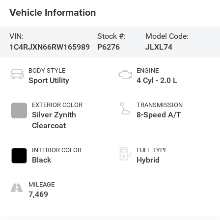
Vehicle Information
VIN:
Stock #:
Model Code:
1C4RJXN66RW165989
P6276
JLXL74
BODY STYLE
ENGINE
Sport Utility
4 Cyl - 2.0 L
EXTERIOR COLOR
TRANSMISSION
Silver Zynith
8-Speed A/T
Clearcoat
INTERIOR COLOR
FUEL TYPE
Black
Hybrid
MILEAGE
7,469