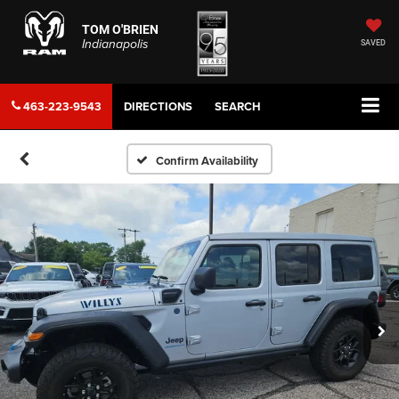
TOM O'BRIEN
Indianapolis
SAVED
463-223-9543
DIRECTIONS
SEARCH
Confirm Availability