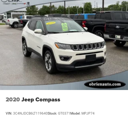
2020
Jeep Compass
VIN:
3C4NJDCB6LT119640
Stock:
GT0371
Model:
MPJP74