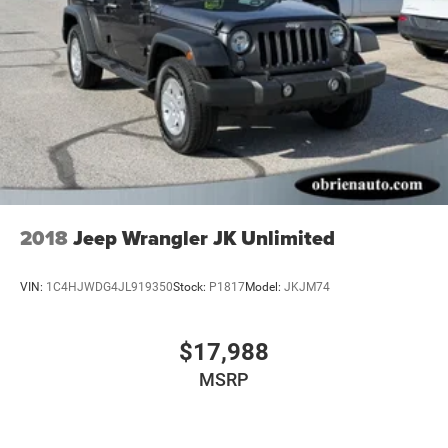
2018
Jeep Wrangler JK Unlimited
VIN:
1C4HJWDG4JL919350
Stock:
P1817
Model:
JKJM74
$17,988
MSRP