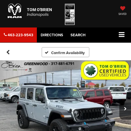
TOM O'BRIEN
Indianapolis
SAVED
463-223-9543
DIRECTIONS
SEARCH
Confirm Availability