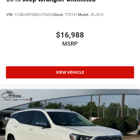
VIN:
1C4BJWFG8DL570426
Stock:
TT0101
Model:
JKJS74
$16,988
MSRP
VIEW VEHICLE