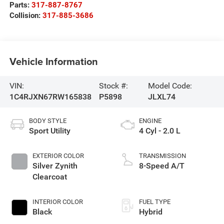
Parts:
317-887-8767
Collision:
317-885-3686
Vehicle Information
VIN:
Stock #:
Model Code:
1C4RJXN67RW165838
P5898
JLXL74
BODY STYLE
ENGINE
Sport Utility
4 Cyl - 2.0 L
EXTERIOR COLOR
TRANSMISSION
Silver Zynith
8-Speed A/T
Clearcoat
INTERIOR COLOR
FUEL TYPE
Black
Hybrid