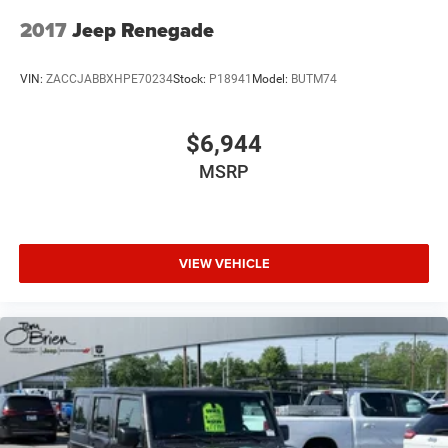
Lithium Ion (li-Ion) Traction Battery w/7.2 kW Onboard
Charger, 12 Hrs Charge Time @ 110/120V, 2.4 Hrs
2017
Jeep Renegade
Charge Time @ 220/240V and 17.3 kWh Capacity
VIN:
ZACCJABBXHPE70234
Stock:
P18941
Model:
BUTM74
$6,944
MSRP
VIEW VEHICLE