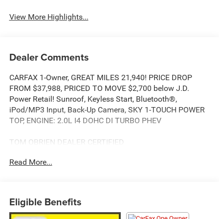
View More Highlights...
Dealer Comments
CARFAX 1-Owner, GREAT MILES 21,940! PRICE DROP
FROM $37,988, PRICED TO MOVE $2,700 below J.D.
Power Retail! Sunroof, Keyless Start, Bluetooth®,
iPod/MP3 Input, Back-Up Camera, SKY 1-TOUCH POWER
TOP, ENGINE: 2.0L I4 DOHC DI TURBO PHEV
TOM OBRIEN DEALER CERTIFIED
7-Year/100,000-Mile Powertrain warranty, 3-Month/3,000-
Read More...
Mile Platinum Coverage, Rigorous 73-Point Inspection, 24-
Hour Roadside Assistance / 24-Hour Towing (1 Year
Membership), Carfax Vehicle History Report, Long Term
Service Contracts Available.
Eligible Benefits
KEY FEATURES INCLUDE