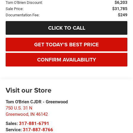
$6,203
Tom O'Brien Discount:
$31,785
Sale Price:
$249
Documentation Fee:
CLICK TO CALL
GET TODAY'S BEST PRICE
CONFIRM AVAILABILITY
Visit our Store
Tom O'Brien CJDR - Greenwood
750 U.S. 31 N
Greenwood
,
IN
46142
Sales:
317-881-6791
Service:
317-887-8766