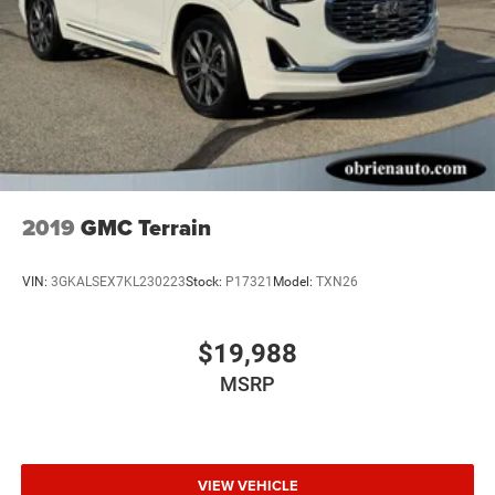
2019
GMC Terrain
VIN:
3GKALSEX7KL230223
Stock:
P17321
Model:
TXN26
$19,988
MSRP
VIEW VEHICLE