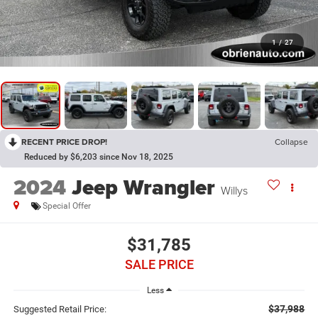
1
/
27
RECENT PRICE DROP!
Collapse
Reduced by $6,203 since Nov 18, 2025
2024
Jeep Wrangler
Willys
Special Offer
$31,785
SALE PRICE
Less
$37,988
Suggested Retail Price: