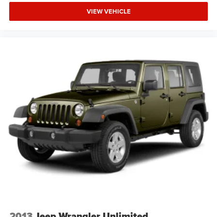
VIEW VEHICLE
2013
Jeep Wrangler Unlimited