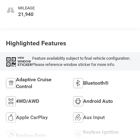
MILEAGE
21,940
Highlighted Features
Feature availability subject to final vehicle configuration.
VIEW
WINDOW
Please reference window sticker for more info.
STICKER
Adaptive Cruise
Bluetooth®
Control
4WD/AWD
Android Auto
Apple CarPlay
Aux Input
Keyless Ignition
Keyless Entry
System