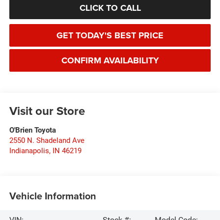
CLICK TO CALL
GET TODAY'S BEST PRICE
CONFIRM AVAILABILITY
Visit our Store
O'Brien Toyota
2550 N. Shadeland Ave
Indianapolis
,
IN
46219
Vehicle Information
VIN:
Stock #:
Model Code: