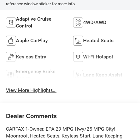
reference window sticker for more info.
Adaptive Cruise
4WD/AWD
Control
Apple CarPlay
Heated Seats
Keyless Entry
Wi-Fi Hotspot
Emergency Brake
Lane Keep Assist
Assist
View More Highlights...
Dealer Comments
CARFAX 1-Owner. EPA 29 MPG Hwy/25 MPG City!
Moonroof, Heated Seats, Keyless Start, Lane Keeping