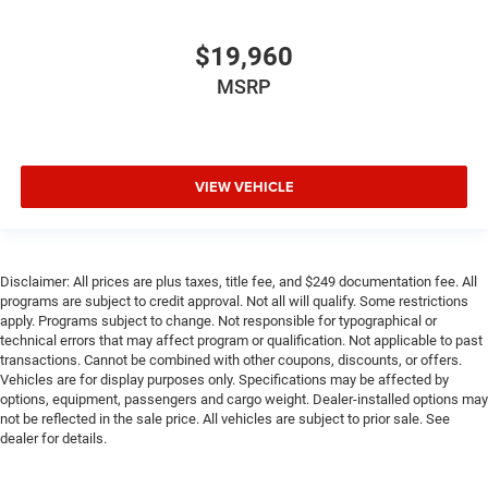
$19,960
MSRP
VIEW VEHICLE
Disclaimer: All prices are plus taxes, title fee, and $249 documentation fee. All
programs are subject to credit approval. Not all will qualify. Some restrictions
apply. Programs subject to change. Not responsible for typographical or
technical errors that may affect program or qualification. Not applicable to past
transactions. Cannot be combined with other coupons, discounts, or offers.
Vehicles are for display purposes only. Specifications may be affected by
options, equipment, passengers and cargo weight. Dealer-installed options may
not be reflected in the sale price. All vehicles are subject to prior sale. See
dealer for details.