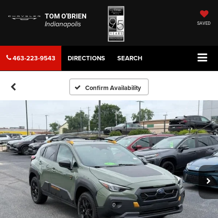
TOM O'BRIEN
Indianapolis
SAVED
463-223-9543
DIRECTIONS
SEARCH
Confirm Availability