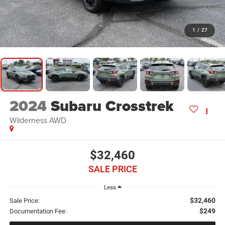
1
/
27
2024
Subaru Crosstrek
Wilderness AWD
$32,460
SALE PRICE
Less
$32,460
Sale Price:
$249
Documentation Fee: