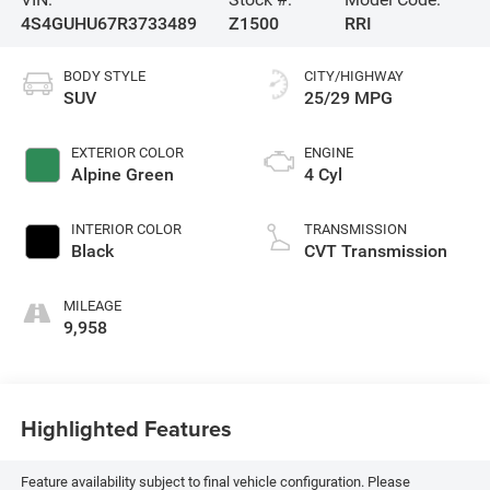
4S4GUHU67R3733489
Z1500
RRI
BODY STYLE
CITY/HIGHWAY
SUV
25/29 MPG
EXTERIOR COLOR
ENGINE
Alpine Green
4 Cyl
INTERIOR COLOR
TRANSMISSION
Black
CVT Transmission
MILEAGE
9,958
Highlighted Features
Feature availability subject to final vehicle configuration. Please