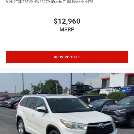
VIN:
2T3DFREVXHW632794
Stock:
Z1584
Model:
4476
Driver Lumbar
Pass-Through Rear Seat
$12,960
Intermittent Wipers
MSRP
Variable Speed Intermittent Wipers
AM/FM Stereo
Adjustable Steering Wheel
VIEW VEHICLE
Driver Vanity Mirror
Passenger Vanity Mirror
Driver Illuminated Vanity Mirror
Passenger Illuminated Visor Mirror
Tires - Front All-Terrain
Tires - Rear All-Terrain
Gasoline Fuel
Front Floor Mats
Headlights-Auto-Leveling
Power Steering