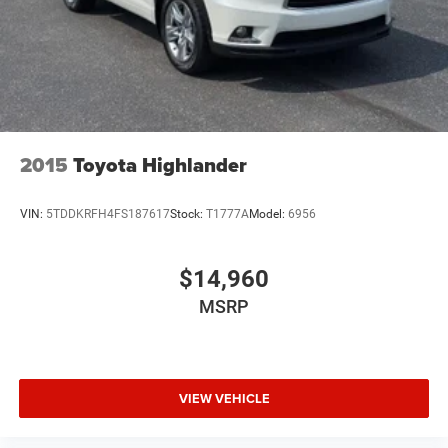
Continuously Variable Trans
Compact Spare Tire
4 Cylinder Engine
Rear Head Air Bag
Side Head Air Bag
2015
Toyota Highlander
VIN:
5TDDKRFH4FS187617
Stock:
T1777A
Model:
6956
$14,960
MSRP
VIEW VEHICLE