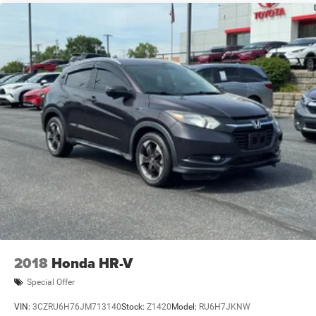
2018
Honda HR-V
Special Offer
VIN:
3CZRU6H76JM713140
Stock:
Z1420
Model:
RU6H7JKNW