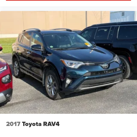
Trip Computer
Adaptive Cruise Control
A/C
Driver Air Bag
Passenger Air Bag
Leather Wrapped Steering Wheel
Fog Lamps
Auto-Off Headlights
Cruise Control
Power Windows
Power Driver Seat
Power Door Locks
Rear Defrost
Daytime Running Lights
2017
Toyota RAV4
Power Driver Mirror
Integrated Turn Signal Mirrors