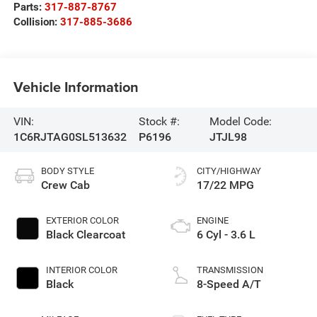
Parts:
317-887-8767
Collision:
317-885-3686
Vehicle Information
VIN:
Stock #:
Model Code:
1C6RJTAG0SL513632
P6196
JTJL98
BODY STYLE
CITY/HIGHWAY
Crew Cab
17/22 MPG
EXTERIOR COLOR
ENGINE
Black Clearcoat
6 Cyl - 3.6 L
INTERIOR COLOR
TRANSMISSION
Black
8-Speed A/T