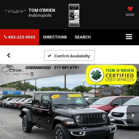
TOM O'BRIEN
Indianapolis
SAVED
463-223-9543
DIRECTIONS
SEARCH
Confirm Availability