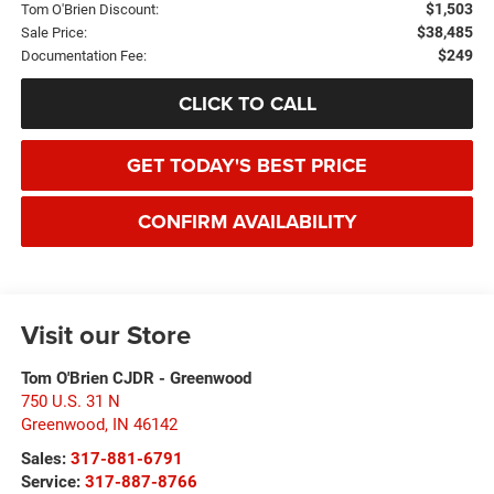
$1,503
Tom O'Brien Discount:
$38,485
Sale Price:
$249
Documentation Fee:
CLICK TO CALL
GET TODAY'S BEST PRICE
CONFIRM AVAILABILITY
Visit our Store
Tom O'Brien CJDR - Greenwood
750 U.S. 31 N
Greenwood
,
IN
46142
Sales:
317-881-6791
Service:
317-887-8766