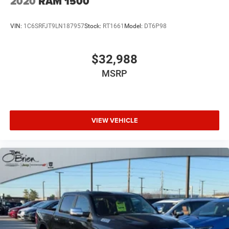
2020
RAM 1500
VIN:
1C6SRFJT9LN187957
Stock:
RT1661
Model:
DT6P98
$32,988
MSRP
VIEW VEHICLE