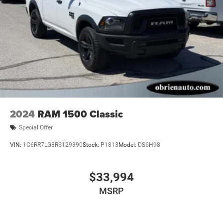
accuracy of the included equipment by calling us prior to
purchase.
2024
RAM 1500 Classic
Special Offer
VIN:
1C6RR7LG3RS129390
Stock:
P1813
Model:
DS6H98
$33,994
MSRP