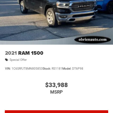
2021
RAM 1500
Special Offer
VIN:
1C6SRFJT8MN805853
Stock:
RS1181
Model:
DT6P98
$33,988
MSRP