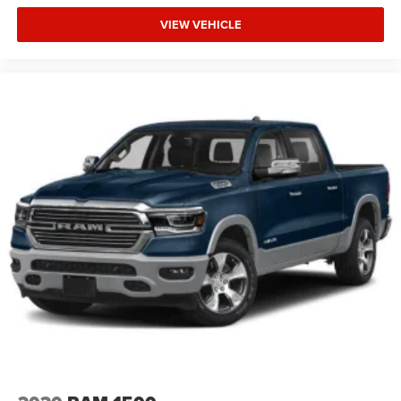
VIEW VEHICLE