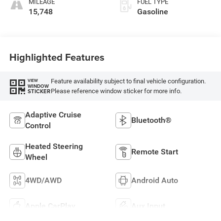
MILEAGE
FUEL TYPE
15,748
Gasoline
Highlighted Features
Feature availability subject to final vehicle configuration.
VIEW
WINDOW
Please reference window sticker for more info.
STICKER
Adaptive Cruise
Bluetooth®
Control
Heated Steering
Remote Start
Wheel
4WD/AWD
Android Auto
Apple CarPlay
Aux Input