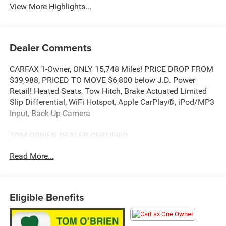
View More Highlights...
Dealer Comments
CARFAX 1-Owner, ONLY 15,748 Miles! PRICE DROP FROM
$39,988, PRICED TO MOVE $6,800 below J.D. Power
Retail! Heated Seats, Tow Hitch, Brake Actuated Limited
Slip Differential, WiFi Hotspot, Apple CarPlay®, iPod/MP3
Input, Back-Up Camera
TOM OBRIEN DEALER CERTIFIED
7-Year/100,000-Mile Powertrain warranty, 3-Month/3,000-
Read More...
Mile Platinum Coverage, Rigorous 73-Point Inspection, 24-
Hour Roadside Assistance / 24-Hour Towing (1 Year
Membership), Carfax Vehicle History Report, Long Term
Service Contracts Available.
Eligible Benefits
KEY FEATURES INCLUDE
Back-Up Camera, iPod/MP3 Input, Apple CarPlay®, WiFi