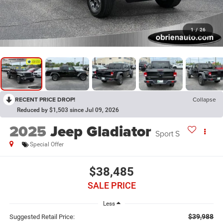
1
/
26
RECENT PRICE DROP!
Collapse
Reduced by $1,503 since Jul 09, 2026
2025
Jeep Gladiator
Sport S
Special Offer
$38,485
SALE PRICE
Less
$39,988
Suggested Retail Price: