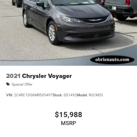
2021
Chrysler Voyager
Special Offer
VIN:
2C4RC1DG6MR505497
Stock:
GS1492
Model:
RUCM53
$15,988
MSRP