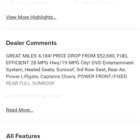
Apple CarPlay
Heated Seats
View More Highlights...
Dealer Comments
GREAT MILES 4,184! PRICE DROP FROM $52,680, FUEL
EFFICIENT 28 MPG Hwy/19 MPG City! DVD Entertainment
System, Heated Seats, Sunroof, 3rd Row Seat, Rear Air,
Power Liftgate, Captains Chairs, POWER FRONT/FIXED
REAR FULL SUNROOF.
KEY FEATURES INCLUDE
Third Row Seat, Quad Bucket Seats, Power Liftgate, Rear
Read More...
Air, Heated Driver Seat.
OPTION PACKAGES
Video USB Port, Integrated Voice Command
All Features
w/Bluetooth®, Power 2-Way Passenger Lumbar Adjust,