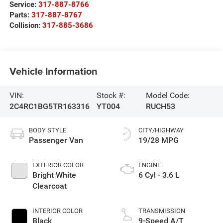
Service:
317-887-8766
Parts:
317-887-8767
Collision:
317-885-3686
Vehicle Information
VIN:
Stock #:
Model Code:
2C4RC1BG5TR163316
YT004
RUCH53
BODY STYLE
CITY/HIGHWAY
Passenger Van
19/28 MPG
EXTERIOR COLOR
ENGINE
Bright White
6 Cyl - 3.6 L
Clearcoat
INTERIOR COLOR
TRANSMISSION
Black
9-Speed A/T