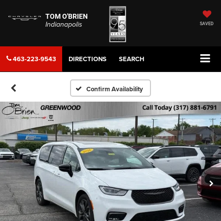
TOM O'BRIEN
Indianapolis
SAVED
463-223-9543
DIRECTIONS
SEARCH
Confirm Availability