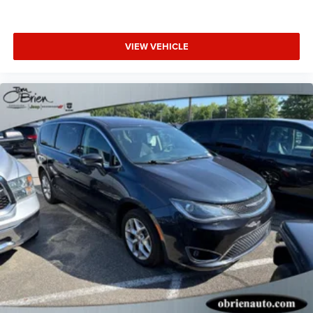
VIEW VEHICLE