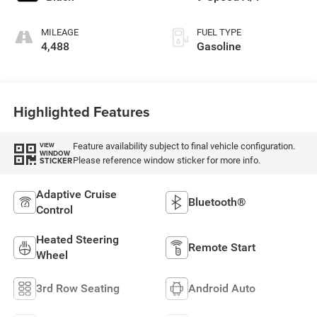
MILEAGE
FUEL TYPE
4,488
Gasoline
Highlighted Features
Feature availability subject to final vehicle configuration.
VIEW
WINDOW
Please reference window sticker for more info.
STICKER
Adaptive Cruise
Bluetooth®
Control
Heated Steering
Remote Start
Wheel
3rd Row Seating
Android Auto