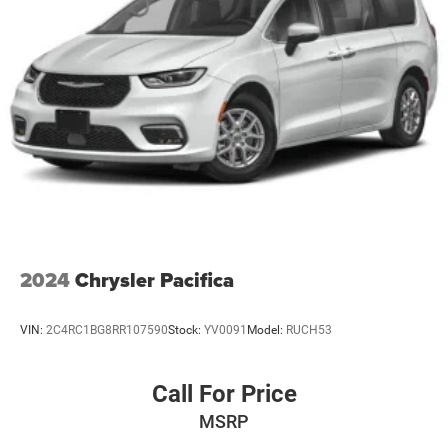
EXCELLENT VALUE
Trailing Arm Rear Suspension w/Coil Springs
Was $52,680.
4-Wheel Disc Brakes w/4-Wheel ABS, Front Vented
Discs, Brake Assist, Hill Hold Control and Electric
BUY FROM AN AWARD WINNING DEALER
Parking Brake
If saving money is important to you, visit Tom OBrien
Chrysler Jeep Dodge Ram - Greenwood, Indys Preferred
Jeep Dealer. Tom OBrien is part of the OBrien Automotive
Family, a 4th generation family business serving Central
Indiana since 1933. With two convenient locations, Tom
OBrien has the largest Jeep inventory in the state! Visit us
today and let us show you how. Our family works for you!
Since 1933.
2024
Chrysler Pacifica
Horsepower calculations based on trim engine
configuration. Fuel economy calculations based on
VIN:
2C4RC1BG8RR107590
Stock:
YV0091
Model:
RUCH53
original manufacturer data for trim engine configuration.
Please confirm the accuracy of the included equipment by
calling us prior to purchase.
Call For Price
MSRP