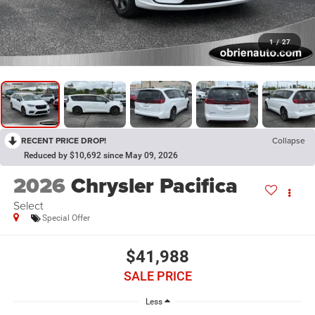
1
/
27
RECENT PRICE DROP!
Collapse
Reduced by $10,692 since May 09, 2026
2026
Chrysler Pacifica
Select
Special Offer
$41,988
SALE PRICE
Less