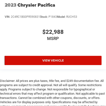
2023
Chrysler Pacifica
VIN:
2C4RC1BG0PR590831
Stock:
P1843
Model:
RUCH53
$22,988
MSRP
VIEW VEHICLE
Disclaimer: All prices are plus taxes, title fee, and $249 documentation fee. All
programs are subject to credit approval. Not all will qualify. Some restrictions
apply. Programs subject to change. Not responsible for typographical or
technical errors that may affect program or qualification. Not applicable to past
transactions. Cannot be combined with other coupons, discounts, or offers.
Vehicles are for display purposes only. Specifications may be affected by