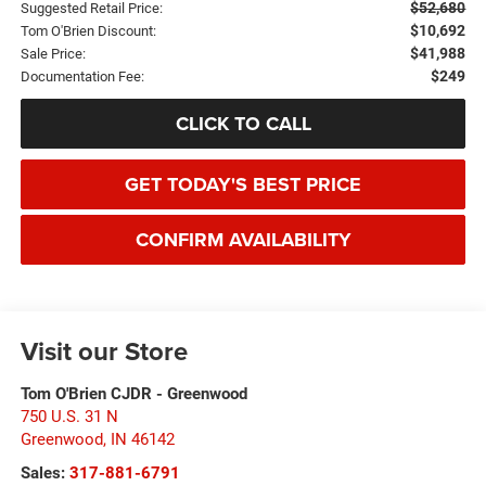
$52,680
Suggested Retail Price:
$10,692
Tom O'Brien Discount:
$41,988
Sale Price:
$249
Documentation Fee:
CLICK TO CALL
GET TODAY'S BEST PRICE
CONFIRM AVAILABILITY
Visit our Store
Tom O'Brien CJDR - Greenwood
750 U.S. 31 N
Greenwood
,
IN
46142
Sales:
317-881-6791