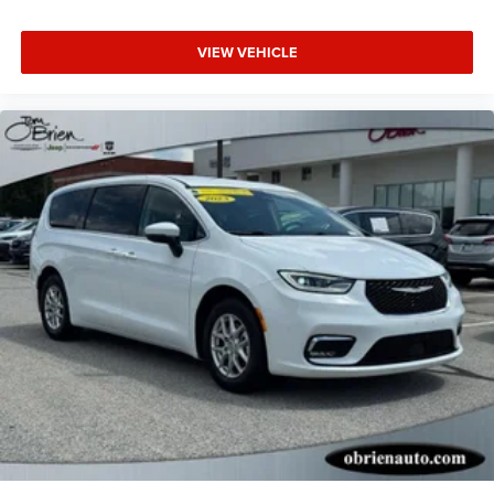
VIEW VEHICLE