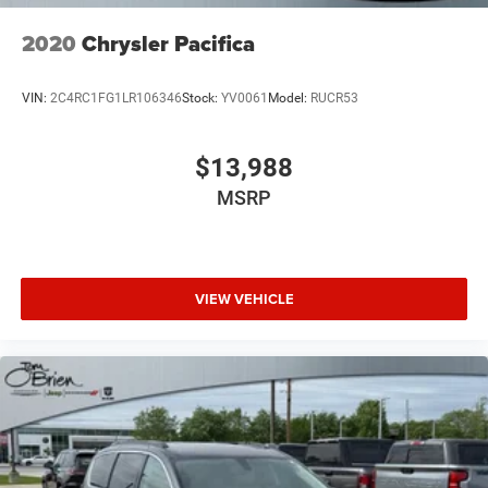
2020
Chrysler Pacifica
VIN:
2C4RC1FG1LR106346
Stock:
YV0061
Model:
RUCR53
$13,988
MSRP
VIEW VEHICLE