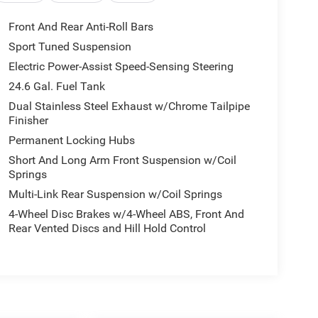
Front And Rear Anti-Roll Bars
Sport Tuned Suspension
Electric Power-Assist Speed-Sensing Steering
24.6 Gal. Fuel Tank
Dual Stainless Steel Exhaust w/Chrome Tailpipe
Finisher
Permanent Locking Hubs
Short And Long Arm Front Suspension w/Coil
Springs
Multi-Link Rear Suspension w/Coil Springs
4-Wheel Disc Brakes w/4-Wheel ABS, Front And
Rear Vented Discs and Hill Hold Control