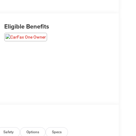
Eligible Benefits
Safety
Options
Specs