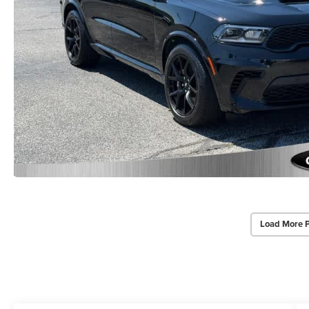
Load More 