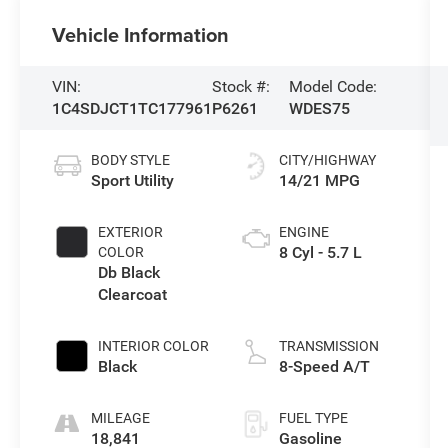
Vehicle Information
VIN:
Stock #:
Model Code:
1C4SDJCT1TC177961
P6261
WDES75
BODY STYLE
CITY/HIGHWAY
Sport Utility
14/21 MPG
EXTERIOR
ENGINE
8 Cyl - 5.7 L
COLOR
Db Black
Clearcoat
INTERIOR COLOR
TRANSMISSION
Black
8-Speed A/T
MILEAGE
FUEL TYPE
18,841
Gasoline