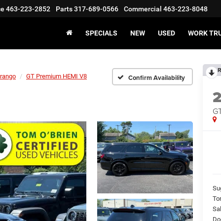
ce
463-223-2852
Parts
317-689-0566
Commercial
463-223-8048
SPECIALS
NEW
USED
WORK TR
R
rango
GT Premium HEMI V8
Confirm Availability
GT
Su
To
Sal
Do