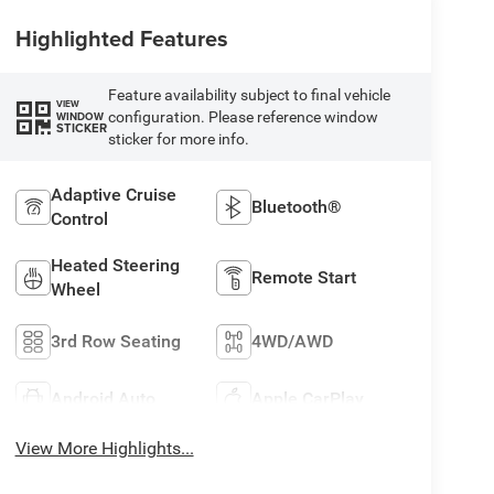
Highlighted Features
Feature availability subject to final vehicle
VIEW
configuration. Please reference window
WINDOW
STICKER
sticker for more info.
Adaptive Cruise
Bluetooth®
Control
Heated Steering
Remote Start
Wheel
3rd Row Seating
4WD/AWD
Android Auto
Apple CarPlay
View More Highlights...