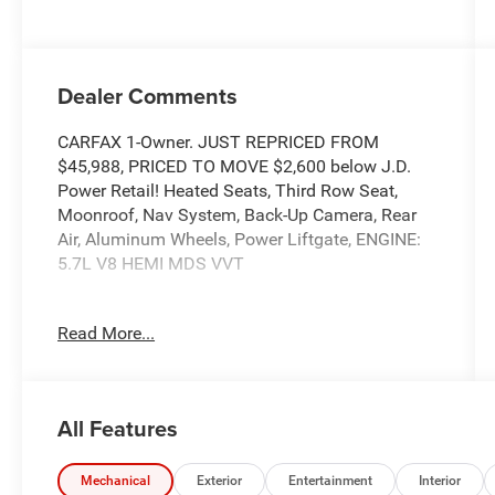
Dealer Comments
CARFAX 1-Owner. JUST REPRICED FROM
$45,988, PRICED TO MOVE $2,600 below J.D.
Power Retail! Heated Seats, Third Row Seat,
Moonroof, Nav System, Back-Up Camera, Rear
Air, Aluminum Wheels, Power Liftgate, ENGINE:
5.7L V8 HEMI MDS VVT
KEY FEATURES INCLUDE
Read More...
Third Row Seat, Navigation, Power Liftgate, Rear
Air, Back-Up Camera.
OPTION PACKAGES
All Features
Engine: 5.7L V8 HEMI MDS VVT, Transmission:
8-Speed Automatic (8HP70), Suede Headliner, 7
& 4 Pin Wiring Harness, Integrated Roof Rail
Mechanical
Exterior
Entertainment
Interior