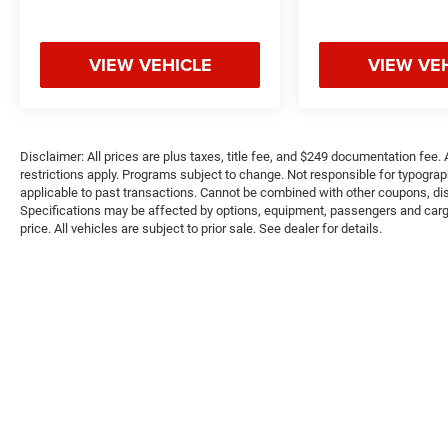
OBrien Chrysler Jeep Dodge Ram - Greenwood,
Indys Preferred Jeep Dealer. Tom OBrien is part
of the OBrien Automotive Family, a 4th
VIEW VEHICLE
VIEW VE
generation family business serving Central
Indiana since 1933. With two convenient
locations, Tom OBrien has the largest Jeep
inventory in the state! Visit us today and let us
Disclaimer: All prices are plus taxes, title fee, and $249 documentation fee. A
show you how. Our family works for you! Since
restrictions apply. Programs subject to change. Not responsible for typograph
1933.
applicable to past transactions. Cannot be combined with other coupons, disc
Specifications may be affected by options, equipment, passengers and cargo 
price. All vehicles are subject to prior sale. See dealer for details.
Pricing analysis performed on 8/5/2026.
Horsepower calculations based on trim engine
configuration. Please confirm the accuracy of
the included equipment by calling us prior to
purchase.
Copyright © 2026
by
DealerOn
|
Sitemap
|