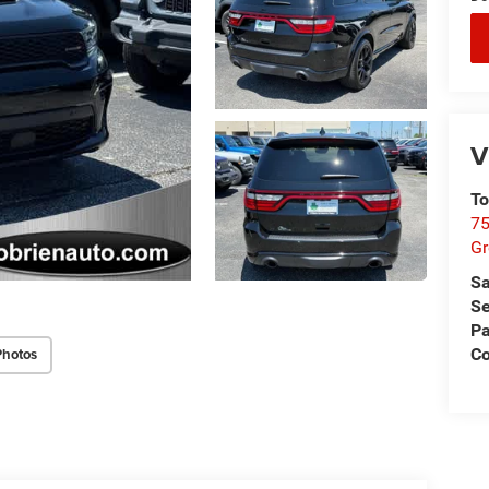
V
To
75
G
Sa
Se
Pa
Co
Photos