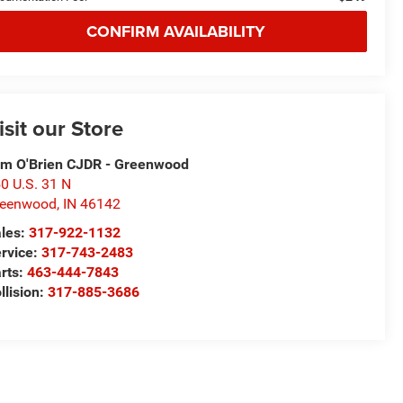
CONFIRM AVAILABILITY
isit our Store
m O'Brien CJDR - Greenwood
0 U.S. 31 N
reenwood
,
IN
46142
les:
317-922-1132
rvice:
317-743-2483
rts:
463-444-7843
llision:
317-885-3686