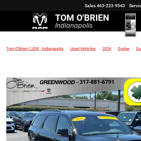
Sales
463-223-9543
Servi
TOM O'BRIEN
Indianapolis
Tom O'Brien CJDR - Indianapolis
Used Vehicles
2026
Dodge
Du