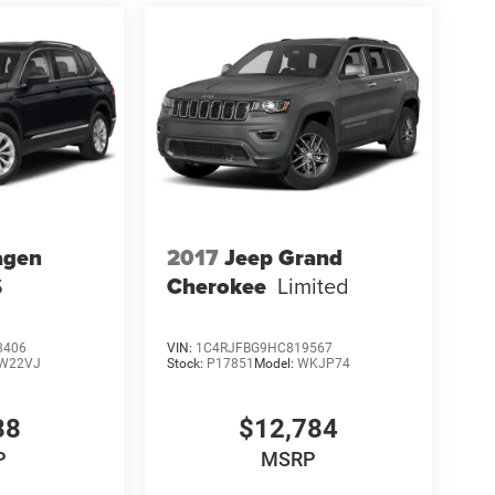
agen
2017
Jeep Grand
S
Cherokee
Limited
8406
VIN:
1C4RJFBG9HC819567
W22VJ
Stock:
P17851
Model:
WKJP74
88
$12,784
P
MSRP