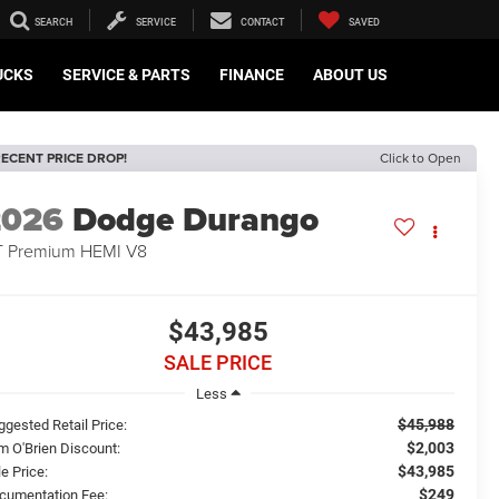
SEARCH
SERVICE
CONTACT
SAVED
UCKS
SERVICE & PARTS
FINANCE
ABOUT US
ECENT PRICE DROP!
Click to Open
2026
Dodge Durango
 Premium HEMI V8
$43,985
SALE PRICE
Less
$45,988
ggested Retail Price:
$2,003
m O'Brien Discount:
$43,985
e Price:
$249
cumentation Fee: