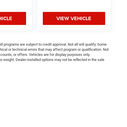
HICLE
VIEW VEHICLE
ll programs are subject to credit approval. Not all will qualify. Some
ical or technical errors that may affect program or qualification. Not
ounts, or offers. Vehicles are for display purposes only.
weight. Dealer-installed options may not be reflected in the sale
Privacy
| Tom O'Brien CJDR - Indianapolis
|
4630 E 96th St,
Indianapolis,
IN
46240
| 