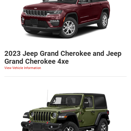
2023 Jeep Grand Cherokee and Jeep
Grand Cherokee 4xe
View Vehicle Information