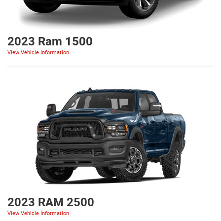
2023 Ram 1500
View Vehicle Information
2023 RAM 2500
View Vehicle Information