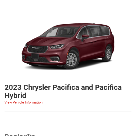
2023 Chrysler Pacifica and Pacifica
Hybrid
View Vehicle Information