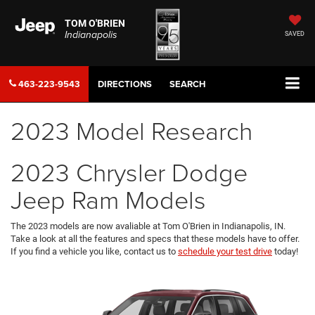
TOM O'BRIEN
Indianapolis
SAVED
463-223-9543
DIRECTIONS
SEARCH
2023 Model Research
2023 Chrysler Dodge
Jeep Ram Models
The 2023 models are now avaliable at Tom O'Brien in Indianapolis, IN.
Take a look at all the features and specs that these models have to offer.
If you find a vehicle you like, contact us to
schedule your test drive
today!