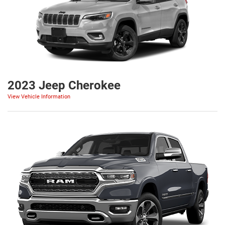
2023 Jeep Cherokee
View Vehicle Information