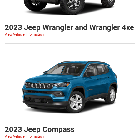
2023 Jeep Wrangler and Wrangler 4xe
View Vehicle Information
2023 Jeep Compass
View Vehicle Information