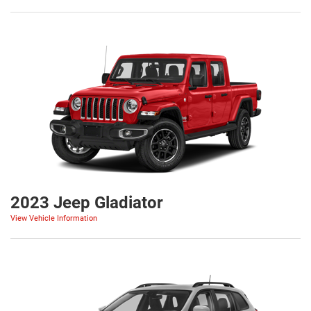
2023 Jeep Gladiator
View Vehicle Information